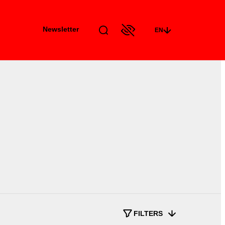
Newsletter
EN
FILTERS