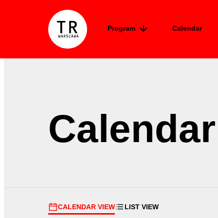
Skip to content
Program
Calendar
TR Warszawa
Calendar
CALENDAR VIEW
LIST VIEW