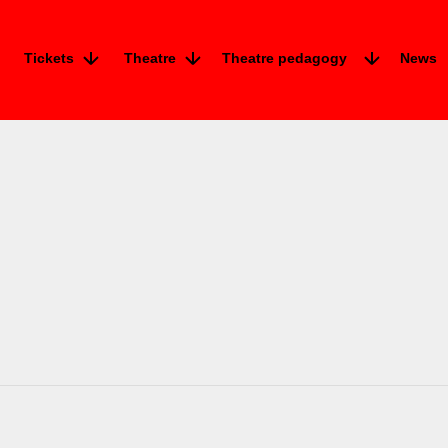
Tickets
Theatre
Theatre pedagogy
News