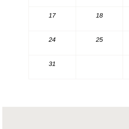
17
18
24
25
31