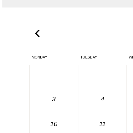
‹
MONDAY
TUESDAY
W
3
4
10
11