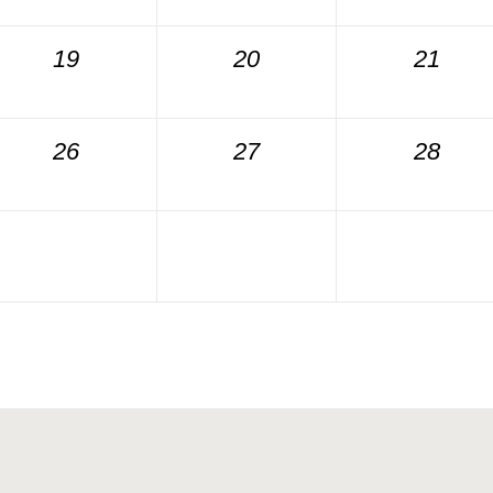
19
20
21
26
27
28