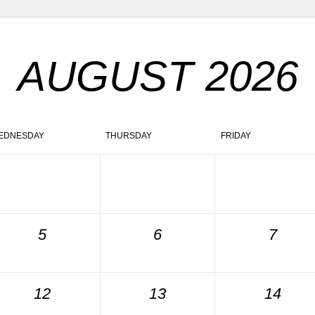
AUGUST 2026
EDNESDAY
THURSDAY
FRIDAY
5
6
7
12
13
14