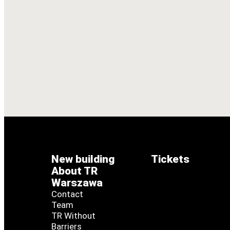
New building
Tickets
About TR
Warszawa
Contact
Team
TR Without
Barriers