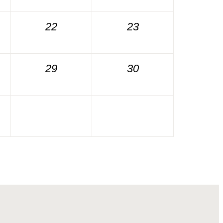
22
23
29
30