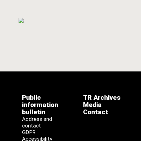
Public
TR Archives
information
Media
bulletin
Contact
Address and
contact
GDPR
Accessibility