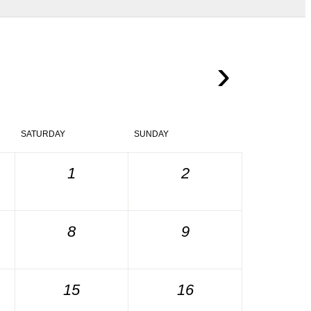
›
SATURDAY
SUNDAY
1
2
8
9
15
16