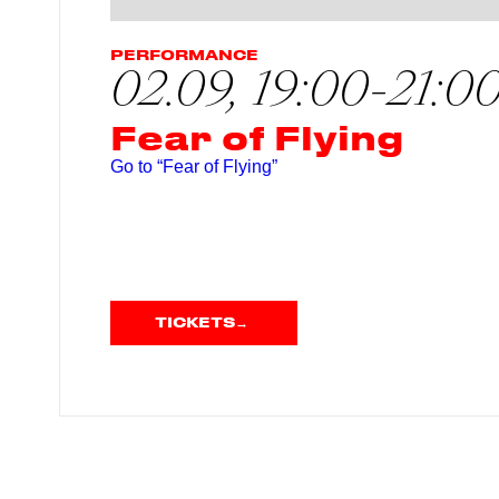
PERFORMANCE
02.09, 19:00-21:0
Fear of Flying
Go to “Fear of Flying”
TICKETS
→