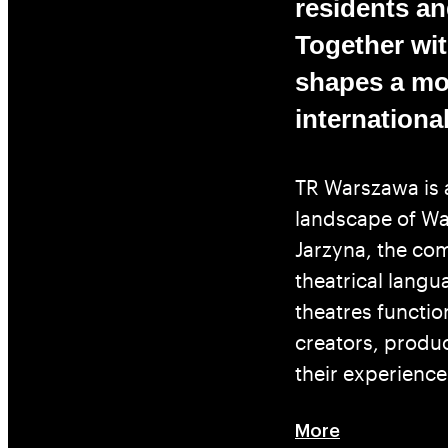
residents and
Together with
shapes a mod
international
TR Warszawa is 
landscape of War
Jarzyna, the c
theatrical langu
theatres functio
creators, produ
their experience
More