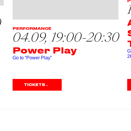
P
0
PERFORMANCE
04.09, 19:00-20:30
Power Play
G
2
Go to “Power Play”
TICKETS
→