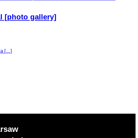
l [photo gallery]
la […]
arsaw