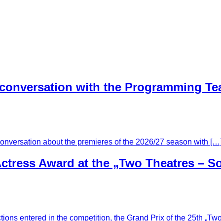
 conversation with the Programming T
conversation about the premieres of the 2026/27 season with […
ctress Award at the „Two Theatres – So
tions entered in the competition, the Grand Prix of the 25th „T