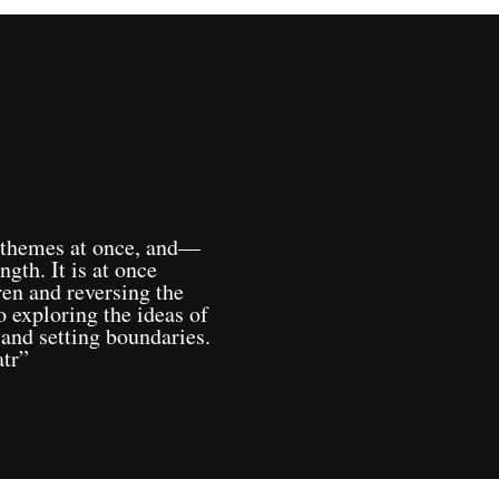
 themes at once, and—
ngth. It is at once
ren and reversing the
o exploring the ideas of
 and setting boundaries.
tr”