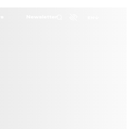
s
Newsletter
EN