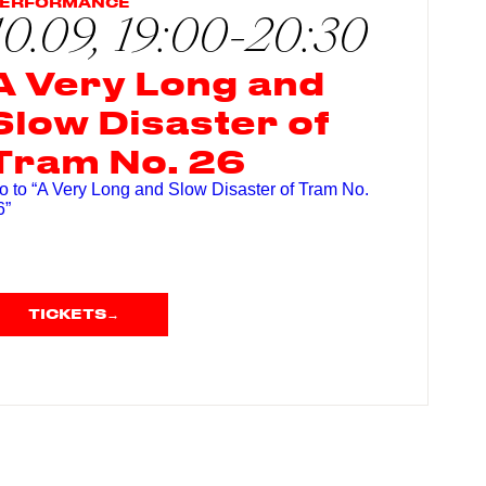
ERFORMANCE
10.09, 19:00-20:30
A Very Long and
Slow Disaster of
Tram No. 26
o to “A Very Long and Slow Disaster of Tram No.
6”
TICKETS
→