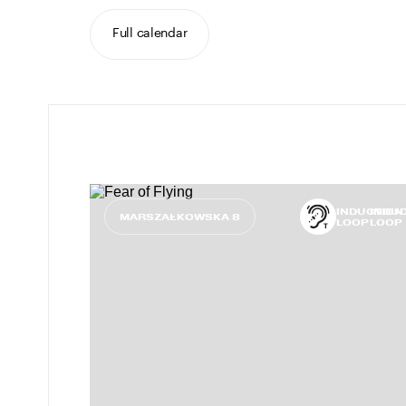
Full calendar
INDUCTION
INDU
MARSZAŁKOWSKA 8
LOOP
LOOP