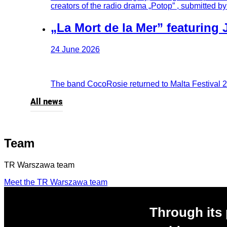
creators of the radio drama „Potop” , submitted b
„La Mort de la Mer” featuring 
24 June 2026
The band CocoRosie returned to Malta Festival 20 y
All news
Team
TR Warszawa team
Meet the TR Warszawa team
Through its