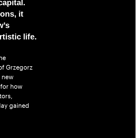
capital.
ons, it
w’s
istic life.
he
 of Grzegorz
a new
 for how
tors,
day gained