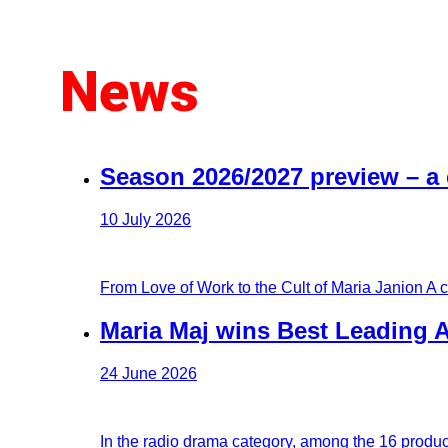
News
Season 2026/2027 preview – a
10 July 2026
From Love of Work to the Cult of Maria Janion A 
Maria Maj wins Best Leading A
24 June 2026
In the radio drama category, among the 16 produc