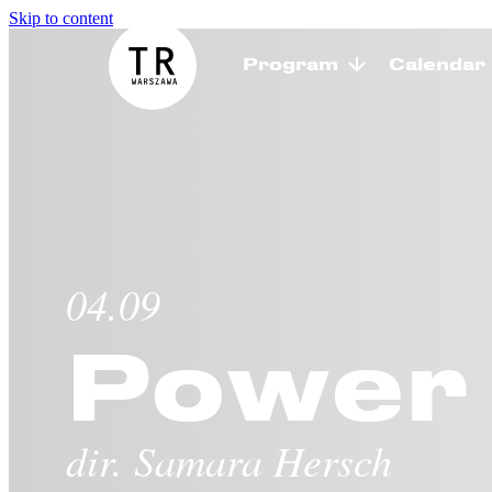
Skip to content
Program
Calendar
TR Warszawa
04.09
Power 
dir. Samara Hersch