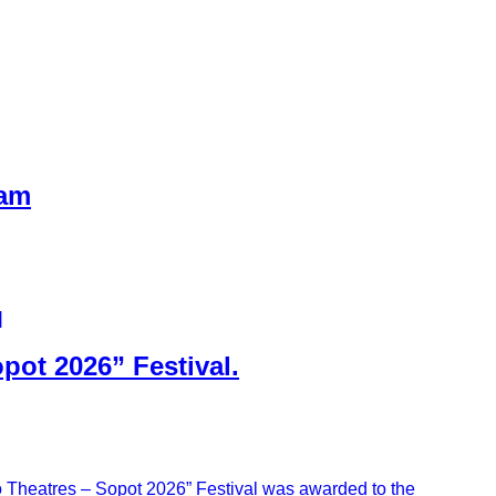
eam
]
pot 2026” Festival.
wo Theatres – Sopot 2026” Festival was awarded to the