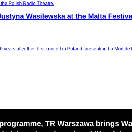
y the Polish Radio Theatre.
Justyna Wasilewska at the Malta Festiva
ears after their first concert in Poland, presenting La Mort de 
 programme, TR Warszawa brings W