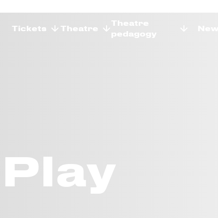
Theatre
Tickets
Theatre
New
pedagogy
Play