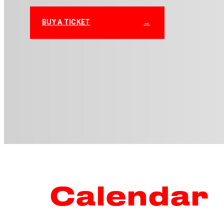
BUY A TICKET
Calendar