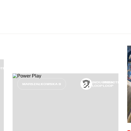
CTION
INDUCTION
INDUCTION
MARSZAŁKOWSKA 8
LOOP
LOOP