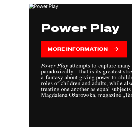
Power Play
MORE INFORMATION
Power Play
attempts to capture many
paradoxically—that is its greatest stre
a fantasy about giving power to child
roles of children and adults, while als
treating one another as equal subjects
Magdalena Ożarowska, magazine „Tea