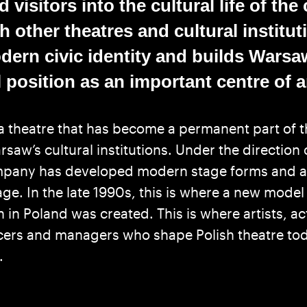
 visitors into the cultural life of the 
 other theatres and cultural instituti
ern civic identity and builds Warsa
 position as an important centre of art
a theatre that has become a permanent part of t
saw’s cultural institutions. Under the direction
ompany has developed modern stage forms and 
age. In the late 1990s, this is where a new model
n in Poland was created. This is where artists, ac
cers and managers who shape Polish theatre to
.